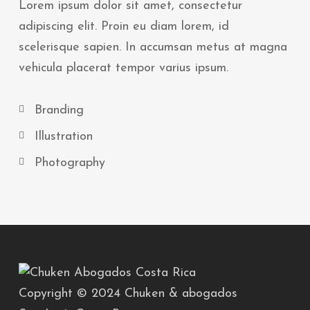
Lorem ipsum dolor sit amet, consectetur
adipiscing elit. Proin eu diam lorem, id
scelerisque sapien. In accumsan metus at magna
vehicula placerat tempor varius ipsum.
Branding
Illustration
Photography
Copyright © 2024 Chuken & abogados