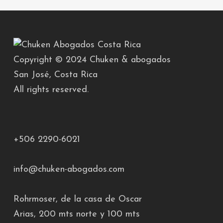
Copyright © 2024 Chuken & abogados
San José, Costa Rica
All rights reserved.
+506 2290-6021
info@chuken-abogados.com
Rohrmoser, de la casa de Oscar
Arias, 200 mts norte y 100 mts