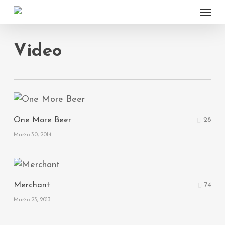
Menu
Skip
to
main
Video
content
One More Beer
28
Marzo 30, 2014
Merchant
74
Marzo 23, 2013