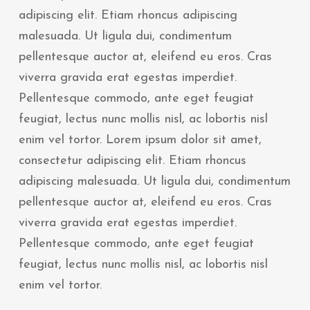
adipiscing elit. Etiam rhoncus adipiscing
malesuada. Ut ligula dui, condimentum
pellentesque auctor at, eleifend eu eros. Cras
viverra gravida erat egestas imperdiet.
Pellentesque commodo, ante eget feugiat
feugiat, lectus nunc mollis nisl, ac lobortis nisl
enim vel tortor. Lorem ipsum dolor sit amet,
consectetur adipiscing elit. Etiam rhoncus
adipiscing malesuada. Ut ligula dui, condimentum
pellentesque auctor at, eleifend eu eros. Cras
viverra gravida erat egestas imperdiet.
Pellentesque commodo, ante eget feugiat
feugiat, lectus nunc mollis nisl, ac lobortis nisl
enim vel tortor.