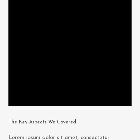
The Key Aspects We Covered
Lorem ipsum dolor sit amet, consectetur