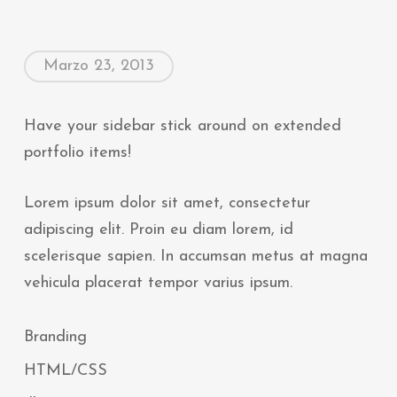
Marzo 23, 2013
Have your sidebar stick around on extended
portfolio items!
Lorem ipsum dolor sit amet, consectetur
adipiscing elit. Proin eu diam lorem, id
scelerisque sapien. In accumsan metus at magna
vehicula placerat tempor varius ipsum.
Branding
HTML/CSS