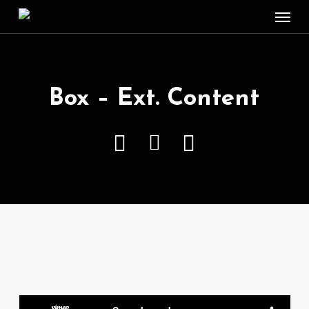
Menu
Skip
to
main
content
Box – Ext. Content