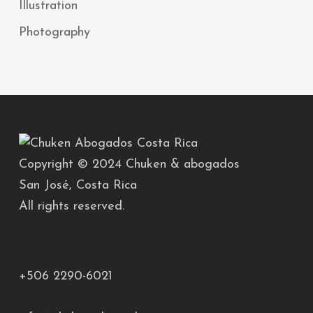
Illustration
Photography
Copyright © 2024 Chuken & abogados
San José, Costa Rica
All rights reserved.
+506 2290-6021